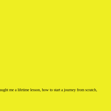
ught me a lifetime lesson, how to start a journey from scratch,