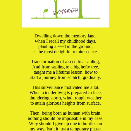
Dwelling down the memory lane,
when I recall my childhood days,
planting a seed in the ground,
is the most delightful reminiscence.
Transformation of a seed to a sapling,
And from sapling to a big hefty tree,
taught me a lifetime lesson, how to
start a journey from scratch, gradually.
This surveillance motivated me a lot.
When a tender twig is prepared to face,
thundering storm, wind, rough weather
to attain glorious heights from surface.
Then, being born as human with brain,
nothing should be impossible in my case,
Why should I give up due to hurdles on
my way, Isn’t it just a temporary phase.