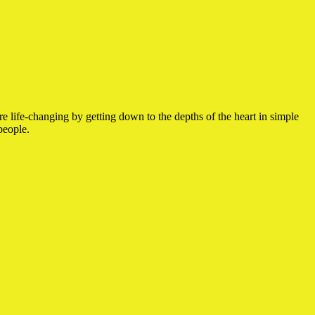
e life-changing by getting down to the depths of the heart in simple
people.