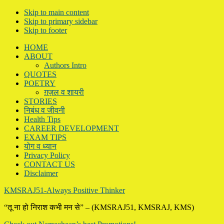
Skip to main content
Skip to primary sidebar
Skip to footer
HOME
ABOUT
Authors Intro
QUOTES
POETRY
ग़ज़ल व शायरी
STORIES
निबंध व जीवनी
Health Tips
CAREER DEVELOPMENT
EXAM TIPS
योग व ध्यान
Privacy Policy
CONTACT US
Disclaimer
KMSRAJ51-Always Positive Thinker
“तू ना हो निराश कभी मन से” – (KMSRAJ51, KMSRAJ, KMS)