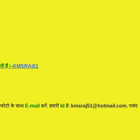
ी हैं।-
KMSRAj51
ी फोटो के साथ
E-mail
करें. हमारी
Id
है:
kmsraj51@hotmail.com.
पसंद