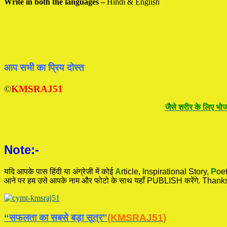
Write in both the languages –
Hindi & English
आप सभी का प्रिय दोस्त
©
KMSRAJ51
जैसे शरीर के लिए भोज
Note:-
यदि आपके पास हिंदी या अंग्रेजी में कोई
A
rticle,
I
nspirational
Story
,
P
oet
आने पर हम उसे आपके नाम और फोटो के साथ यहाँ PUBLISH करेंगे. Thanks
“सफलता का सबसे बड़ा सूत्र”
(KMSRAJ51)