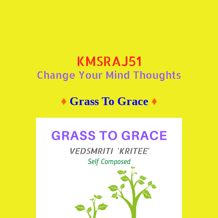
♦
Grass To Grace
♦