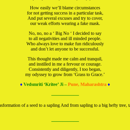
How easily we’ll blame circumstances
for not getting success in a particular task,
And put several excuses and try to cover,
our weak efforts wearing a fake mask.
No, no, no a ‘ Big No ‘ I decided to say
to all negativities and ill minded people.
Who always love to make fun ridiculously
and don’t let anyone to be successful.
This thought made me calm and tranquil,
and instilled in me a fervour or courage.
Consistently and diligently, I too began,
my odyssey to grow from ‘Grass to Grace.’
♦
Vedsmriti ‘Kritee’ Ji –
Pune, Maharashtra
♦
—————
ormation of a seed to a sapling And from sapling to a big hefty tree, ta
—————