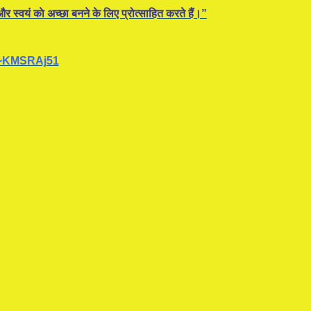
र स्वयं काे अच्छा बनने के लिए प्रोत्साहित करते हैं।”
~KMSRAj51