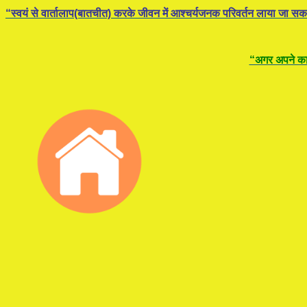
“स्वयं से वार्तालाप(बातचीत) करके जीवन में आश्चर्यजनक परिवर्तन लाया जा सक
“अगर अपने कार्