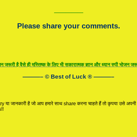
—————
Please share your comments.
न जरूरी है वैसे ही मस्तिष्क के लिए भी सकारात्मक ज्ञान और ध्यान रुपी भोजन जरूर
———– © Best of Luck
®
———–
ry
या जानकारी है जो आप हमारे साथ share करना चाहते हैं तो कृपया उसे अपन
!!