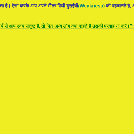
ता है। ऐसा करके आप अपने भीतर छिपी बुराईयाें
(Weakness)
काे पहचानते है, औ
य से आप स्वयं संतुष्ट हैं, ताे फिर अन्य लोग क्या कहते हैं उसकी परवाह ना करें।”