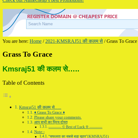
Check out Namecheap’s best Promotions!
You are here:
Home
/
2021-KMSRAJ51 की कलम से
/
Grass To Grace
Grass To Grace
Kmsraj51 की कलम से…..
Table of Contents
Kmsraj51 की कलम से…..
♦ Grass To Grace ♦
Please share your comments.
आप सभी का प्रिय दोस्त
———– © Best of Luck ® ———–
Note:-
“सफलता का सबसे बड़ा सूत्र”(KMSRAJ51)