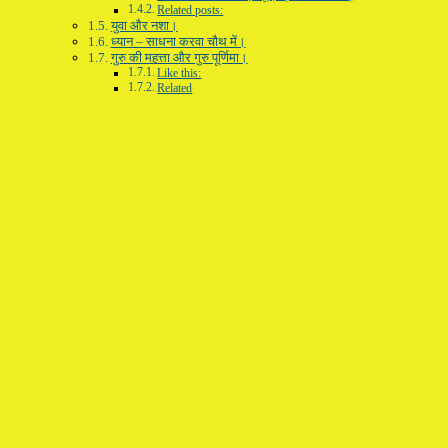
Related posts:
युवा और नशा।
ध्यान – साधना करवा चौथ में।
गुरु की महत्ता और गुरु पूर्णिमा।
Like this:
Related