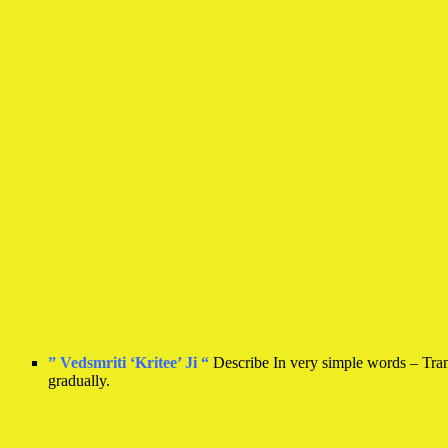
” Vedsmriti ‘Kritee’ Ji “
Describe In very simple words – Transf
gradually.