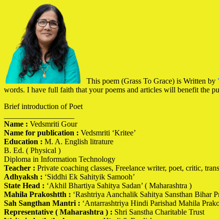
This poem (Grass To Grace) is Written by
words. I have full faith that your poems and articles will benefit the p
Brief introduction of Poet
__________________
Name :
Vedsmriti Gour
Name for publication :
Vedsmriti ‘Kritee’
Education :
M. A. English litrature
B. Ed. ( Physical )
Diploma in Information Technology
Teacher :
Private coaching classes, Freelance writer, poet, critic, transl
Adhyaksh :
‘Siddhi Ek Sahityik Samooh’
State Head :
‘Akhil Bhartiya Sahitya Sadan’ ( Maharashtra )
Mahila Prakoshtth :
‘Rashtriya Aanchalik Sahitya Sansthan Bihar Pr
Sah Sangthan Mantri :
‘Antarrashtriya Hindi Parishad Mahila Prak
Representative ( Maharashtra ) :
Shri Sanstha Charitable Trust