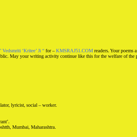
” Vedsmriti ‘Kritee’ Ji “
for –
KMSRAJ51.COM
readers. Your poems ar
ublic. May your writing activity continue like this for the welfare of the 
ator, lyricist, social – worker.
ant’.
oshtth, Mumbai, Maharashtra.